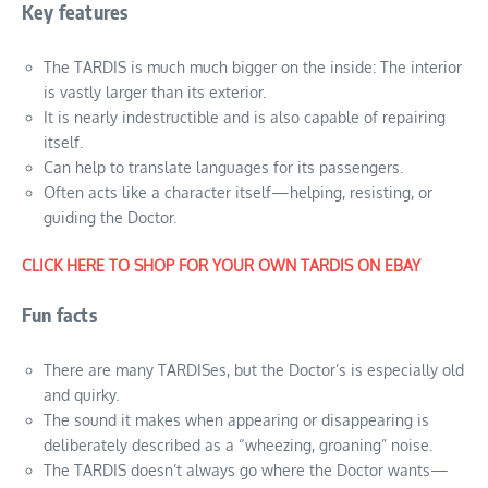
Key features
The TARDIS is much much bigger on the inside: The interior
is vastly larger than its exterior.
It is nearly indestructible and is also capable of repairing
itself.
Can help to translate languages for its passengers.
Often acts like a character itself—helping, resisting, or
guiding the Doctor.
CLICK HERE TO SHOP FOR YOUR OWN TARDIS ON EBAY
Fun facts
There are many TARDISes, but the Doctor’s is especially old
and quirky.
The sound it makes when appearing or disappearing is
deliberately described as a “wheezing, groaning” noise.
The TARDIS doesn’t always go where the Doctor wants—