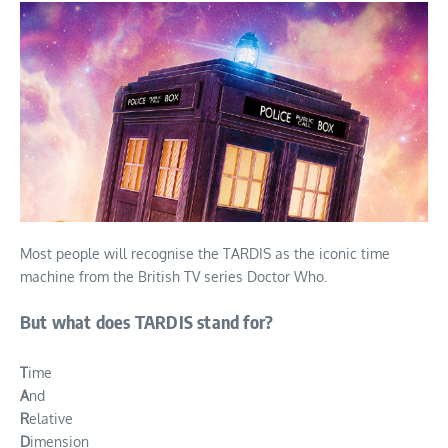
Most people will recognise the TARDIS as the iconic time
machine from the British TV series Doctor Who.
But what does TARDIS stand for?
T
ime
A
nd
R
elative
D
imension