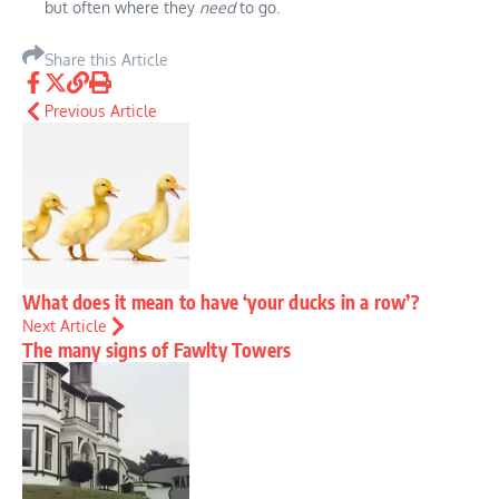
but often where they
need
to go.
Share this Article
Previous Article
What does it mean to have ‘your ducks in a row’?
Next Article
The many signs of Fawlty Towers