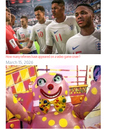
How many referees have appeared on a video game cover?
March 15, 2026