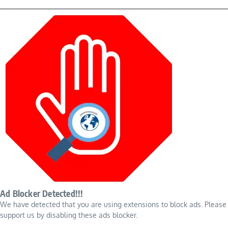
Ad Blocker Detected!!!
We have detected that you are using extensions to block ads. Please
support us by disabling these ads blocker.