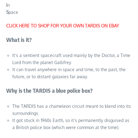
I
n
S
pace
CLICK HERE TO SHOP FOR YOUR OWN TARDIS ON EBAY
What is it?
It’s a sentient spacecraft used mainly by the Doctor, a Time
Lord from the planet Gallifrey.
It can travel anywhere in space and time, to the past, the
future, or to distant galaxies far away.
Why is the TARDIS a blue police box?
The TARDIS has a chameleon circuit meant to blend into its
surroundings.
It got stuck in 1960s Earth, so it’s permanently disguised as
a British police box (which were common at the time).