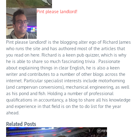
Pint please landlord!
Pint please landlord! is the blogging alter ego of Richard James
who runs the site and has authored most of the articles that
you read on here. Richard is a keen pub quizzer, which is why
he is able to share so much fascinating trivia . Passionate
about explaining things in clear English, he is also a keen
writer and contributes to a number of other blogs across the
internet. Particular specialist interests include motorhoming
(and campervan conversions), mechanical engineering, as well
as his pond and fish. Holding a number of professional
qualifications in accountancy, a blog to share all his knowledge
and experience in that field is on the to do list for the year
ahead.
Related Posts