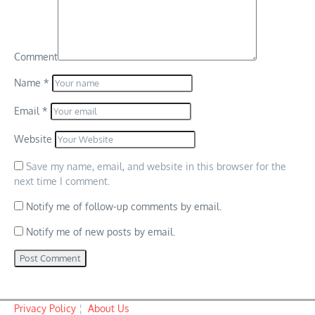
Comment
Name
*
Email
*
Website
Save my name, email, and website in this browser for the
next time I comment.
Notify me of follow-up comments by email.
Notify me of new posts by email.
Privacy Policy
¦
About Us