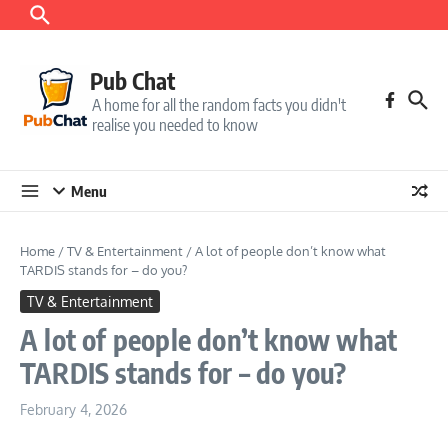
Skip to content
Pub Chat
A home for all the random facts you didn't
realise you needed to know
Menu
Home
/
TV & Entertainment
/
A lot of people don’t know what
TARDIS stands for – do you?
TV & Entertainment
A lot of people don’t know what
TARDIS stands for – do you?
February 4, 2026