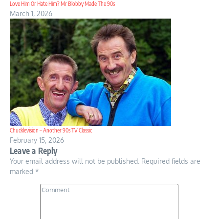
Love Him Or Hate Him? Mr Blobby Made The 90s
March 1, 2026
Chucklevision – Another 90s TV Classic
February 15, 2026
Leave a Reply
Your email address will not be published.
Required fields are
marked
*