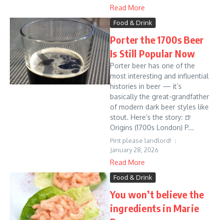
Read More
Food & Drink
Porter the 1700s Beer
Is Still Popular Now
Porter beer has one of the
most interesting and influential
histories in beer — it’s
basically the great-grandfather
of modern dark beer styles like
stout. Here’s the story: 🍺
Origins (1700s London) P...
Pint please landlord!
January 28, 2026
Read More
Food & Drink
You won’t believe the
ingredients in Marie