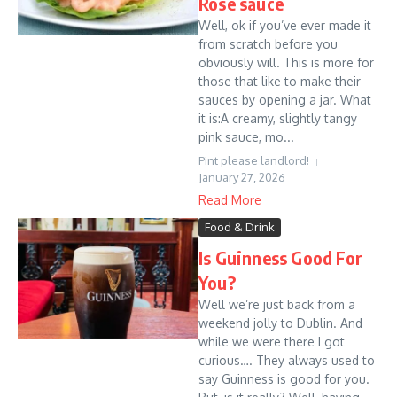
Rose sauce
Well, ok if you’ve ever made it
from scratch before you
obviously will. This is more for
those that like to make their
sauces by opening a jar. What
it is:A creamy, slightly tangy
pink sauce, mo...
Pint please landlord!
January 27, 2026
Read More
Food & Drink
Is Guinness Good For
You?
Well we’re just back from a
weekend jolly to Dublin. And
while we were there I got
curious…. They always used to
say Guinness is good for you.