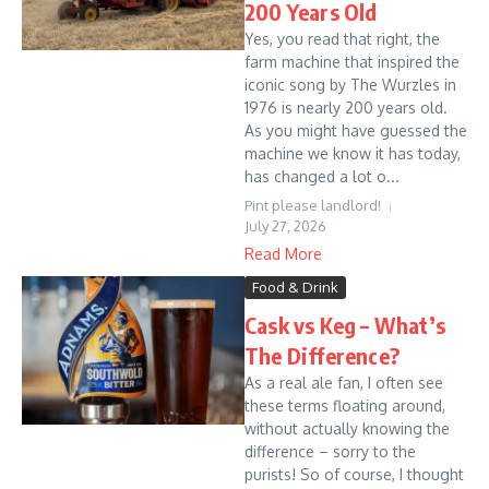
200 Years Old
Yes, you read that right, the
farm machine that inspired the
iconic song by The Wurzles in
1976 is nearly 200 years old.
As you might have guessed the
machine we know it has today,
has changed a lot o...
Pint please landlord!
July 27, 2026
Read More
Food & Drink
Cask vs Keg – What’s
The Difference?
As a real ale fan, I often see
these terms floating around,
without actually knowing the
difference – sorry to the
purists! So of course, I thought