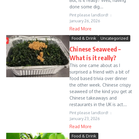
But, is it really? Well, having
done some dig...
Pint please landlord!
January 26, 2026
Read More
Food & Drink
Uncategorized
Chinese Seaweed –
What is it really?
This one came about as I
surprised a friend with a bit of
food based trivia over dinner
the other week. Chinese crispy
seaweed of the kind you get at
Chinese takeaways and
restaurants in the UK is act...
Pint please landlord!
January 23, 2026
Read More
Food & Drink