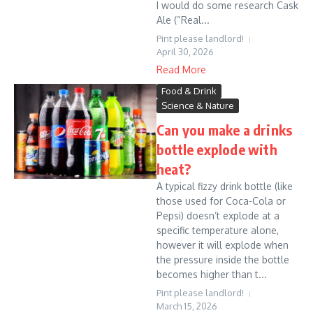
I would do some research Cask
Ale (“Real...
Pint please landlord!
April 30, 2026
Read More
Food & Drink
Science & Nature
Can you make a drinks
bottle explode with
heat?
A typical fizzy drink bottle (like
those used for Coca-Cola or
Pepsi) doesn’t explode at a
specific temperature alone,
however it will explode when
the pressure inside the bottle
becomes higher than t...
Pint please landlord!
March 15, 2026