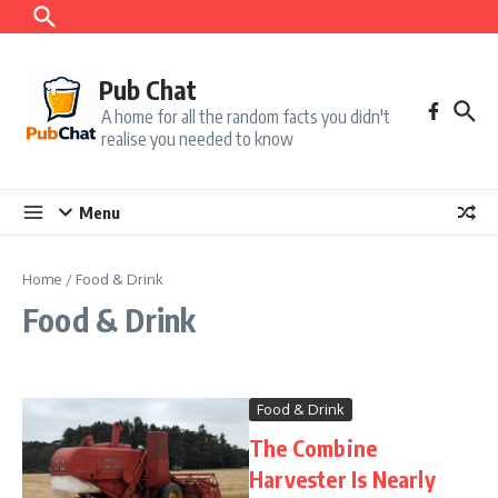
Skip to content
Pub Chat
A home for all the random facts you didn't
realise you needed to know
Menu
Home
/
Food & Drink
Food & Drink
Food & Drink
The Combine
Harvester Is Nearly