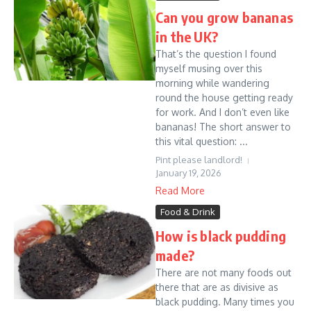
Can you grow bananas
in the UK?
That’s the question I found
myself musing over this
morning while wandering
round the house getting ready
for work. And I don’t even like
bananas! The short answer to
this vital question: ...
Pint please landlord!
January 19, 2026
Read More
Food & Drink
How is black pudding
made?
There are not many foods out
there that are as divisive as
black pudding. Many times you