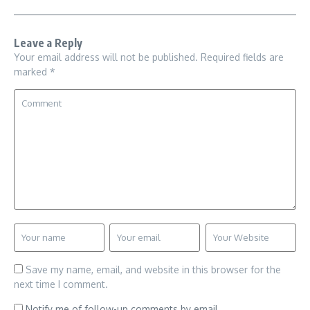
Leave a Reply
Your email address will not be published.
Required fields are
marked
*
Save my name, email, and website in this browser for the
next time I comment.
Notify me of follow-up comments by email.