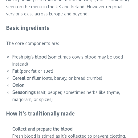
seen on the menu in the UK and Ireland. However regional
versions exist across Europe and beyond.
Basic ingredients
The core components are:
Fresh pig’s blood
(sometimes cow’s blood may be used
instead)
Fat
(pork fat or suet)
Cereal or filler
(oats, barley, or bread crumbs)
Onion
Seasonings
(salt, pepper, sometimes herbs like thyme,
marjoram, or spices)
How it’s traditionally made
Collect and prepare the blood
Fresh blood is stirred as it’s collected to prevent clotting,