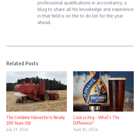
professional qualifications in accountancy, a
blog to share all his knowledge and experience
in that field is on the to do list for the year
ahead.
Related Posts
The Combine Harvester Is Nearly
Cask vs Keg – What’s The
200 Years Old
Difference?
July 27, 2026
April 30, 2026