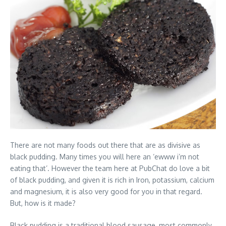
There are not many foods out there that are as divisive as
black pudding. Many times you will here an ‘ewww i’m not
eating that’. However the team here at PubChat do love a bit
of black pudding, and given it is rich in Iron, potassium, calcium
and magnesium, it is also very good for you in that regard.
But, how is it made?
Black pudding is a traditional blood sausage, most commonly