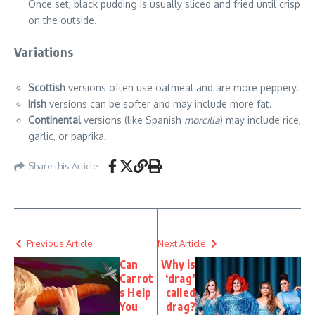
Once set, black pudding is usually sliced and fried until crisp
on the outside.
Variations
Scottish
versions often use oatmeal and are more peppery.
Irish
versions can be softer and may include more fat.
Continental
versions (like Spanish
morcilla
) may include rice,
garlic, or paprika.
Share this Article
Previous Article
Next Article
Can
Why is
Carrot
‘drag’
s Help
called
You
drag?