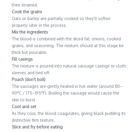
then strained.
Cook the grains
Oats or barley are partially cooked so they’ll soften
properly later in the process.
Mix the ingredients
The blood is combined with the diced fat, onions, cooked
grains, and seasoning. The mixture should at this stage be
thick but pourable.
Fill casings
The mixture is poured into natural sausage casings or cloth
sleeves and tied off.
Poach (don’t boil)
The sausages are gently heated in hot water (around 80–
90°C / 175–195°F). Boiling the sausage would cause the
skin to burst.
Cool and set
As they cool, the blood coagulates, giving black pudding its
distinctive firm texture.
Slice and fry before eating