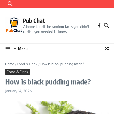
Skip to content
Pub Chat
A home for all the random facts you didn't
realise you needed to know
Menu
Home
/
Food & Drink
/
How is black pudding made?
Food & Drink
How is black pudding made?
January 14, 2026