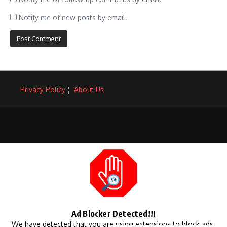
Notify me of new posts by email.
Privacy Policy
¦
About Us
Ad Blocker Detected!!!
We have detected that you are using extensions to block ads.