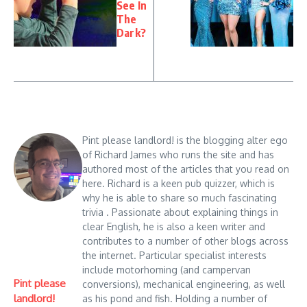
See In
The
Dark?
Pint please landlord! is the blogging alter ego
of Richard James who runs the site and has
authored most of the articles that you read on
here. Richard is a keen pub quizzer, which is
why he is able to share so much fascinating
trivia . Passionate about explaining things in
clear English, he is also a keen writer and
contributes to a number of other blogs across
the internet. Particular specialist interests
include motorhoming (and campervan
Pint please
conversions), mechanical engineering, as well
landlord!
as his pond and fish. Holding a number of