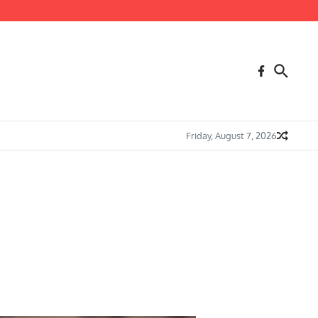
Friday, August 7, 2026