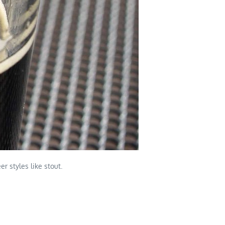
r styles like stout.