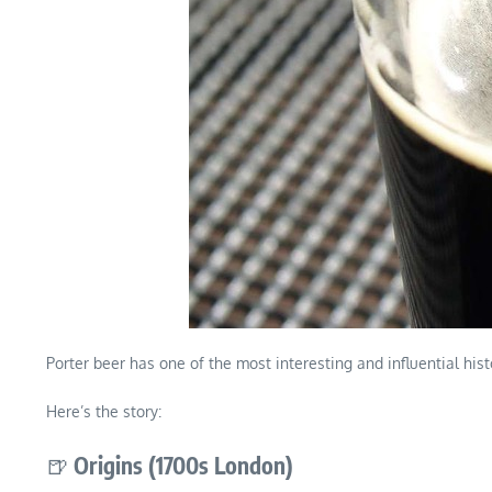
Porter beer has one of the most interesting and influential hist
Here’s the story:
🍺
Origins (1700s London)