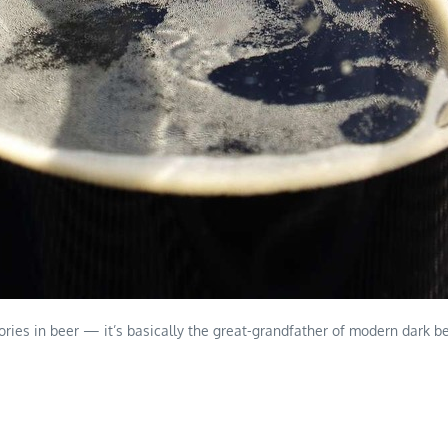
ories in beer — it’s basically the great-grandfather of modern dark bee