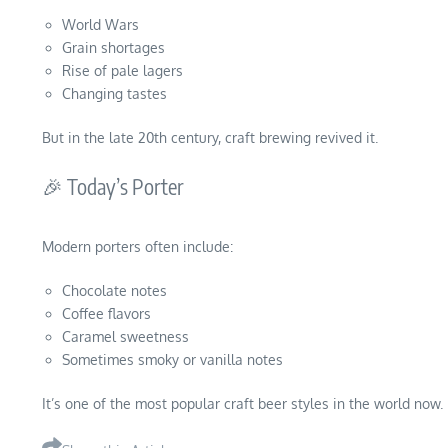
World Wars
Grain shortages
Rise of pale lagers
Changing tastes
But in the late 20th century, craft brewing revived it.
🎉 Today’s Porter
Modern porters often include:
Chocolate notes
Coffee flavors
Caramel sweetness
Sometimes smoky or vanilla notes
It’s one of the most popular craft beer styles in the world now.