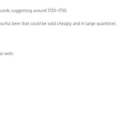
records suggesting around 1720–1730.
ourful beer that could be sold cheaply and in large quantities.
r with: