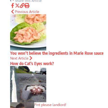
Share this Article
Previous Article
You won’t believe the ingredients in Marie Rose sauce
Next Article
How do Cat’s Eyes work?
Pint please landlord!