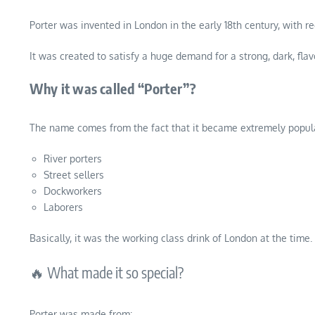
Porter was invented in London in the early 18th century, with 
It was created to satisfy a huge demand for a strong, dark, flav
Why it was called “Porter”?
The name comes from the fact that it became extremely popula
River porters
Street sellers
Dockworkers
Laborers
Basically, it was the working class drink of London at the time.
🔥 What made it so special?
Porter was made from: