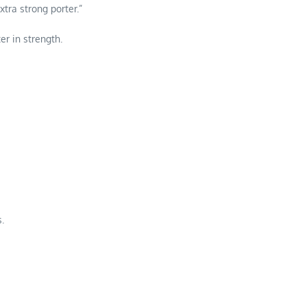
xtra strong porter.”
er in strength.
.