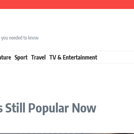
ise you needed to know
ature
Sport
Travel
TV & Entertainment
s Still Popular Now