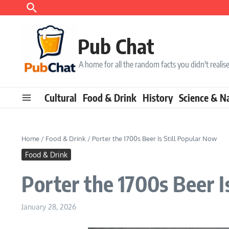
Skip to content
Pub Chat
A home for all the random facts you didn't real
Cultural
Food & Drink
History
Science & N
Home
/
Food & Drink
/
Porter the 1700s Beer Is Still Popular Now
Food & Drink
Porter the 1700s Beer I
January 28, 2026