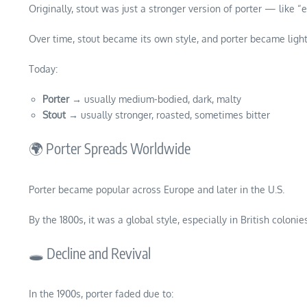
Originally, stout was just a stronger version of porter — like “e
Over time, stout became its own style, and porter became light
Today:
Porter
→ usually medium-bodied, dark, malty
Stout
→ usually stronger, roasted, sometimes bitter
🌍 Porter Spreads Worldwide
Porter became popular across Europe and later in the U.S.
By the 1800s, it was a global style, especially in British colonies
🕳️ Decline and Revival
In the 1900s, porter faded due to: