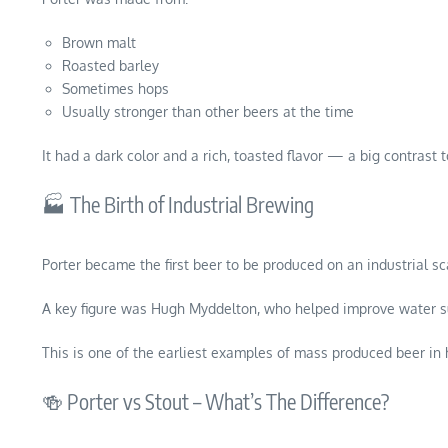
Brown malt
Roasted barley
Sometimes hops
Usually stronger than other beers at the time
It had a dark color and a rich, toasted flavor — a big contrast
🏭 The Birth of Industrial Brewing
Porter became the first beer to be produced on an industrial sc
A key figure was Hugh Myddelton, who helped improve water s
This is one of the earliest examples of mass produced beer in h
🍻 Porter vs Stout – What’s The Difference?