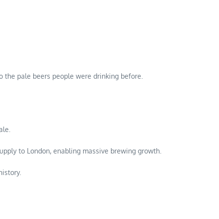
 to the pale beers people were drinking before.
ale.
upply to London, enabling massive brewing growth.
istory.