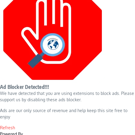
Ad Blocker Detected!!!
We have detected that you are using extensions to block ads. Please
support us by disabling these ads blocker.
Ads are our only source of revenue and help keep this site free to
enjoy
Refresh
Powered By