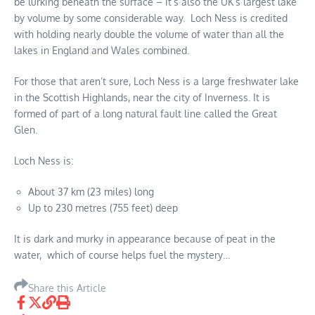
be lurking beneath the surface – it’s also the UK’s largest lake
by volume by some considerable way. Loch Ness is credited
with holding nearly double the volume of water than all the
lakes in England and Wales combined.
For those that aren’t sure, Loch Ness is a large freshwater lake
in the Scottish Highlands, near the city of Inverness. It is
formed of part of a long natural fault line called the Great
Glen.
Loch Ness is:
About 37 km (23 miles) long
Up to 230 metres (755 feet) deep
It is dark and murky in appearance because of peat in the
water, which of course helps fuel the mystery…
Share this Article