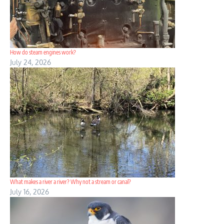
How do steam engines work?
July 24, 2026
What makes a river a river? Why not a stream or canal?
July 16, 2026