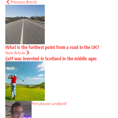
Previous Article
What is the furthest point from a road in the UK?
Next Article
Golf was invented in Scotland in the middle ages
Pint please landlord!