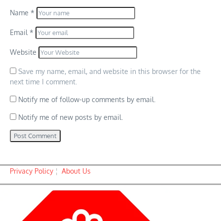
Name
*
Email
*
Website
Save my name, email, and website in this browser for the
next time I comment.
Notify me of follow-up comments by email.
Notify me of new posts by email.
Privacy Policy
¦
About Us