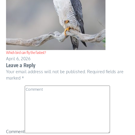
Which bird can fly the fastest?
April 6, 2026
Leave a Reply
Your email address will not be published.
Required fields are
marked
*
Comment