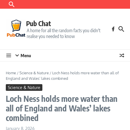
Skip to content
Pub Chat
A home for all the random facts you didn't
realise you needed to know
Menu
Home
/
Science & Nature
/
Loch Ness holds more water than all of
England and Wales’ lakes combined
Science & Nature
Loch Ness holds more water than
all of England and Wales’ lakes
combined
January 8, 2026