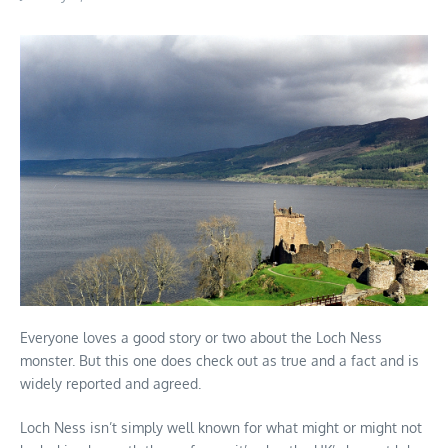
Everyone loves a good story or two about the Loch Ness
monster. But this one does check out as true and a fact and is
widely reported and agreed.
Loch Ness isn’t simply well known for what might or might not