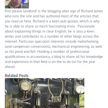
Pint please landlord! is the blogging alter ego of Richard James
who runs the site and has authored most of the articles that
you read on here. Richard is a keen pub quizzer, which is why
he is able to share so much fascinating trivia . Passionate
about explaining things in clear English, he is also a keen
writer and contributes to a number of other blogs across the
internet. Particular specialist interests include motorhoming
(and campervan conversions), mechanical engineering, as well
as his pond and fish. Holding a number of professional
qualifications in accountancy, a blog to share all his knowledge
and experience in that field is on the to do list for the year
ahead.
Related Posts