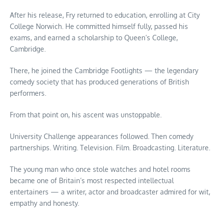
After his release, Fry returned to education, enrolling at City
College Norwich. He committed himself fully, passed his
exams, and earned a scholarship to Queen’s College,
Cambridge.
There, he joined the Cambridge Footlights — the legendary
comedy society that has produced generations of British
performers.
From that point on, his ascent was unstoppable.
University Challenge appearances followed. Then comedy
partnerships. Writing. Television. Film. Broadcasting. Literature.
The young man who once stole watches and hotel rooms
became one of Britain’s most respected intellectual
entertainers — a writer, actor and broadcaster admired for wit,
empathy and honesty.