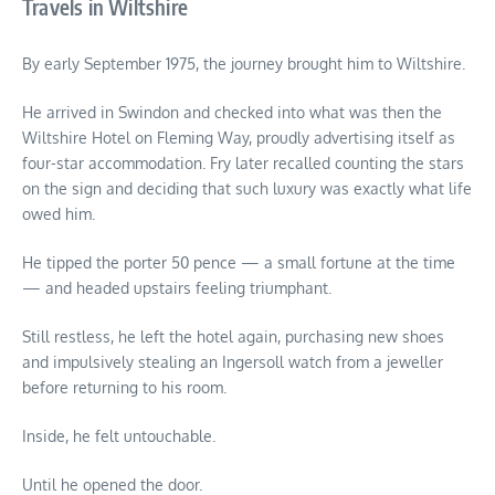
Travels in Wiltshire
By early September 1975, the journey brought him to Wiltshire.
He arrived in Swindon and checked into what was then the
Wiltshire Hotel on Fleming Way, proudly advertising itself as
four-star accommodation. Fry later recalled counting the stars
on the sign and deciding that such luxury was exactly what life
owed him.
He tipped the porter 50 pence — a small fortune at the time
— and headed upstairs feeling triumphant.
Still restless, he left the hotel again, purchasing new shoes
and impulsively stealing an Ingersoll watch from a jeweller
before returning to his room.
Inside, he felt untouchable.
Until he opened the door.