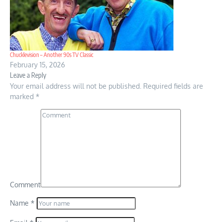
Chucklevision – Another 90s TV Classic
February 15, 2026
Leave a Reply
Your email address will not be published.
Required fields are
marked
*
Comment
Name
*