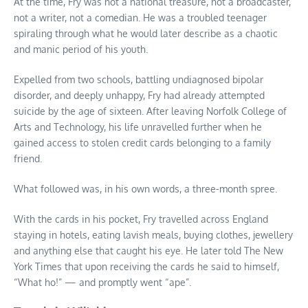
At the time, Fry was not a national treasure, not a broadcaster,
not a writer, not a comedian. He was a troubled teenager
spiraling through what he would later describe as a chaotic
and manic period of his youth.
Expelled from two schools, battling undiagnosed bipolar
disorder, and deeply unhappy, Fry had already attempted
suicide by the age of sixteen. After leaving Norfolk College of
Arts and Technology, his life unravelled further when he
gained access to stolen credit cards belonging to a family
friend.
What followed was, in his own words, a three-month spree.
With the cards in his pocket, Fry travelled across England
staying in hotels, eating lavish meals, buying clothes, jewellery
and anything else that caught his eye. He later told The New
York Times that upon receiving the cards he said to himself,
“What ho!” — and promptly went “ape”.