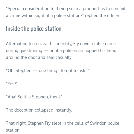
“Special consideration for being such a prannett as to commit
a crime within sight of a police station?” replied the officer.
Inside the police station
Attempting to conceal his identity, Fry gave a false name
during questioning — until a policeman popped his head
around the door and said casually:
“Oh, Stephen — one thing I forgot to ask…”
“Yes?”
“Aha! So it is Stephen, then?”
The deception collapsed instantly.
That night, Stephen Fry slept in the cells of Swindon police
station.