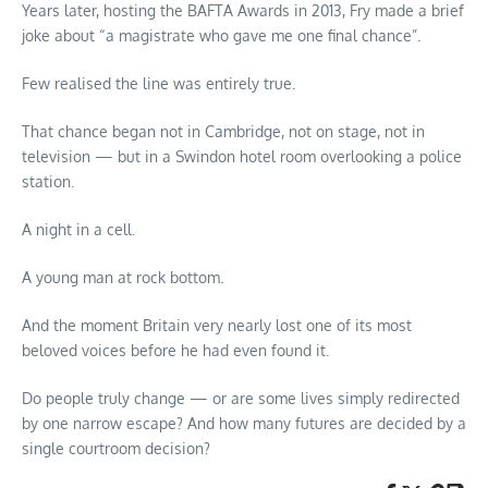
Years later, hosting the BAFTA Awards in 2013, Fry made a brief
joke about “a magistrate who gave me one final chance”.
Few realised the line was entirely true.
That chance began not in Cambridge, not on stage, not in
television — but in a Swindon hotel room overlooking a police
station.
A night in a cell.
A young man at rock bottom.
And the moment Britain very nearly lost one of its most
beloved voices before he had even found it.
Do people truly change — or are some lives simply redirected
by one narrow escape? And how many futures are decided by a
single courtroom decision?