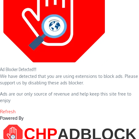
Ad Blocker Detected!!!
We have detected that you are using extensions to block ads. Please
support us by disabling these ads blocker.
Ads are our only source of revenue and help keep this site free to
enjoy
Refresh
Powered By