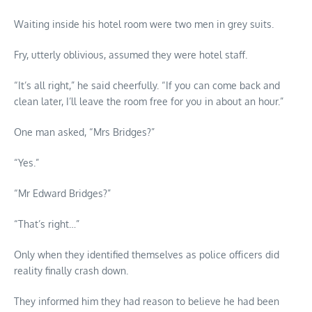
Waiting inside his hotel room were two men in grey suits.
Fry, utterly oblivious, assumed they were hotel staff.
“It’s all right,” he said cheerfully. “If you can come back and
clean later, I’ll leave the room free for you in about an hour.”
One man asked, “Mrs Bridges?”
“Yes.”
“Mr Edward Bridges?”
“That’s right…”
Only when they identified themselves as police officers did
reality finally crash down.
They informed him they had reason to believe he had been