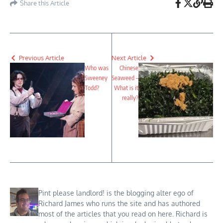
Share this Article
Previous Article
Next Article
Who was
Chinese
Sweeney
Seaweed –
Todd?
What is it
really?
Pint please landlord! is the blogging alter ego of
Richard James who runs the site and has authored
most of the articles that you read on here. Richard is