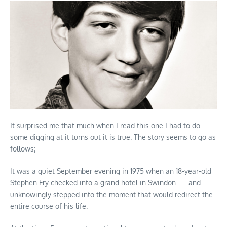
It surprised me that much when I read this one I had to do
some digging at it turns out it is true. The story seems to go as
follows;
It was a quiet September evening in 1975 when an 18-year-old
Stephen Fry checked into a grand hotel in Swindon — and
unknowingly stepped into the moment that would redirect the
entire course of his life.