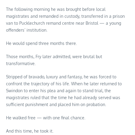
The following morning he was brought before local
magistrates and remanded in custody, transferred in a prison
van to Pucklechurch remand centre near Bristol — a young
offenders’ institution.
He would spend three months there.
Those months, Fry later admitted, were brutal but
transformative.
Stripped of bravado, luxury and fantasy, he was forced to
confront the trajectory of his life. When he later returned to
Swindon to enter his plea and again to stand trial, the
magistrates ruled that the time he had already served was
sufficient punishment and placed him on probation.
He walked free — with one final chance.
And this time, he took it.