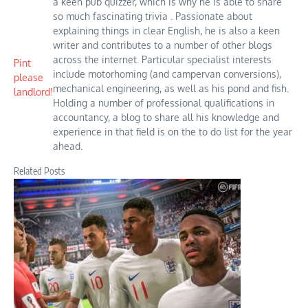
a keen pub quizzer, which is why he is able to share
so much fascinating trivia . Passionate about
explaining things in clear English, he is also a keen
writer and contributes to a number of other blogs
across the internet. Particular specialist interests
Pint
include motorhoming (and campervan conversions),
please
mechanical engineering, as well as his pond and fish.
landlord!
Holding a number of professional qualifications in
accountancy, a blog to share all his knowledge and
experience in that field is on the to do list for the year
ahead.
Related Posts