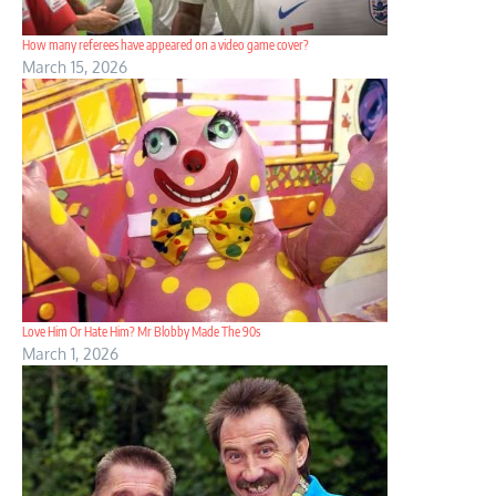
How many referees have appeared on a video game cover?
March 15, 2026
Love Him Or Hate Him? Mr Blobby Made The 90s
March 1, 2026