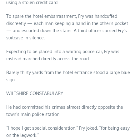
using a stolen credit card.
To spare the hotel embarrassment, Fry was handcuffed
discreetly — each man keeping a hand in the other’s pocket
— and escorted down the stairs. A third officer carried Fry’s
suitcase in silence.
Expecting to be placed into a waiting police car, Fry was
instead marched directly across the road.
Barely thirty yards from the hotel entrance stood a large blue
sign:
WILTSHIRE CONSTABULARY.
He had committed his crimes almost directly opposite the
town’s main police station.
“I hope I get special consideration,” Fry joked, “for being easy
on the legwork.”