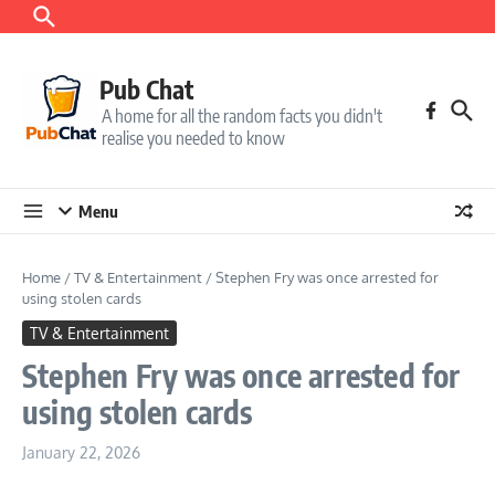
Skip to content
Pub Chat
A home for all the random facts you didn't
realise you needed to know
Menu
Home
/
TV & Entertainment
/
Stephen Fry was once arrested for
using stolen cards
TV & Entertainment
Stephen Fry was once arrested for
using stolen cards
January 22, 2026