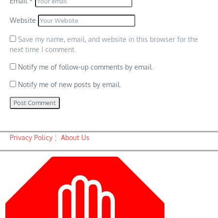
Email
*
Website
Save my name, email, and website in this browser for the
next time I comment.
Notify me of follow-up comments by email.
Notify me of new posts by email.
Privacy Policy
¦
About Us