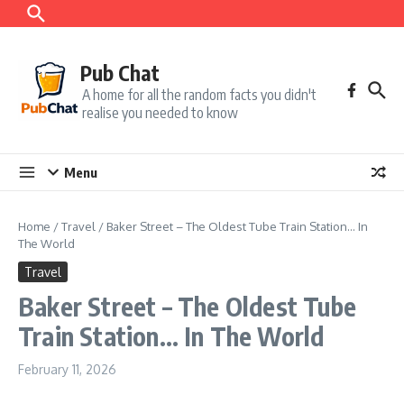
Skip to content
Pub Chat
A home for all the random facts you didn't
realise you needed to know
Menu
Home
/
Travel
/
Baker Street – The Oldest Tube Train Station… In
The World
Travel
Baker Street – The Oldest Tube
Train Station… In The World
February 11, 2026