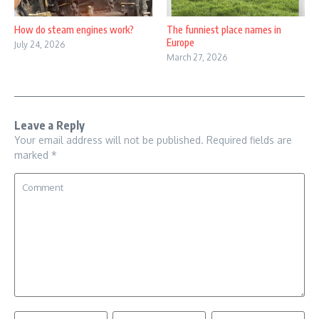
How do steam engines work?
The funniest place names in
Europe
July 24, 2026
March 27, 2026
Leave a Reply
Your email address will not be published.
Required fields are
marked
*