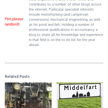
contributes to a number of other blogs across
the internet. Particular specialist interests
include motorhoming (and campervan
Pint please
conversions), mechanical engineering, as well
landlord!
as his pond and fish. Holding a number of
professional qualifications in accountancy, a
blog to share all his knowledge and experience
in that field is on the to do list for the year
ahead.
Related Posts