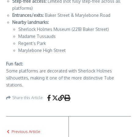
Step-free access:
Limited (not fully step-free across all
platforms)
Entrances/exits:
Baker Street & Marylebone Road
Nearby landmarks:
Sherlock Holmes Museum (221B Baker Street)
Madame Tussauds
Regent’s Park
Marylebone High Street
Fun fact:
Some platforms are decorated with Sherlock Holmes
silhouettes, making it one of the more distinctive Tube
stations.
Share this Article
Previous Article