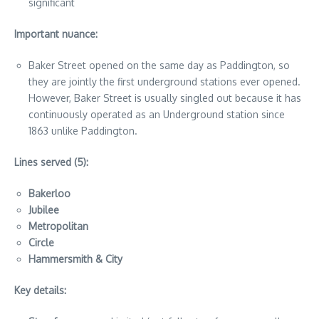
significant
Important nuance:
Baker Street opened on the same day as Paddington, so
they are jointly the first underground stations ever opened.
However, Baker Street is usually singled out because it has
continuously operated as an Underground station since
1863 unlike Paddington.
Lines served (5):
Bakerloo
Jubilee
Metropolitan
Circle
Hammersmith & City
Key details: