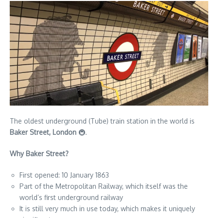
The oldest underground (Tube) train station in the world is
Baker Street, London
🚇.
Why Baker Street?
First opened: 10 January 1863
Part of the Metropolitan Railway, which itself was the
world’s first underground railway
It is still very much in use today, which makes it uniquely