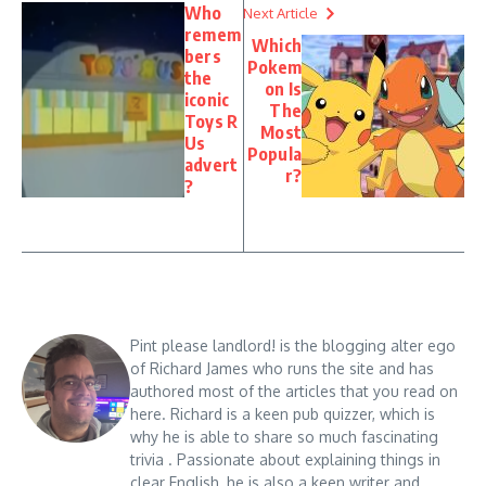
Who
Next Article
remem
Which
bers
Pokem
the
on Is
iconic
The
Toys R
Most
Us
Popula
advert
r?
?
Pint please landlord! is the blogging alter ego
of Richard James who runs the site and has
authored most of the articles that you read on
here. Richard is a keen pub quizzer, which is
why he is able to share so much fascinating
trivia . Passionate about explaining things in
clear English, he is also a keen writer and