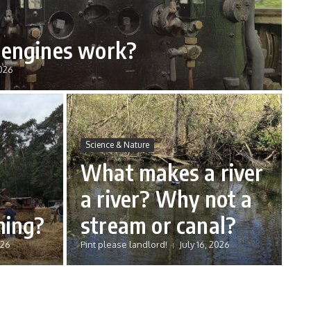
engines work?
2026
Science & Nature
What makes a river
a river? Why not a
hing?
stream or canal?
026
Pint please landlord!
July 16, 2026