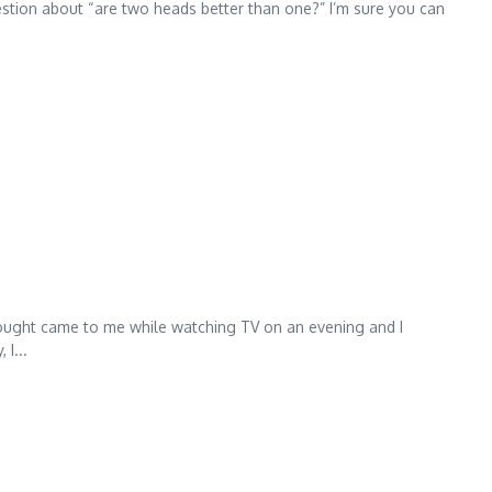
uestion about “are two heads better than one?” I’m sure you can
 thought came to me while watching TV on an evening and I
I...