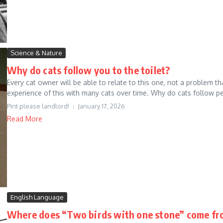
Science & Nature
Why do cats follow you to the toilet?
Every cat owner will be able to relate to this one, not a problem
experience of this with many cats over time. Why do cats follow pe
Pint please landlord!
January 17, 2026
Read More
English Language
Where does “Two birds with one stone” come fr