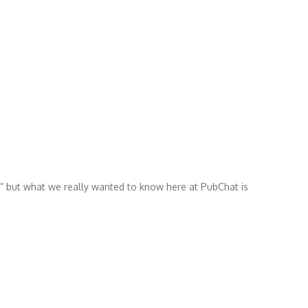
e” but what we really wanted to know here at PubChat is