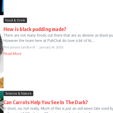
Food & Drink
How is black pudding made?
There are not many foods out there that are as divisive as black p
However the team here at PubChat do love a bit of bl...
Pint please landlord!
January 14, 2026
Read More
Science & Nature
Can Carrots Help You See In The Dark?
In short, no, not really. Much of this is just an old wives tale used