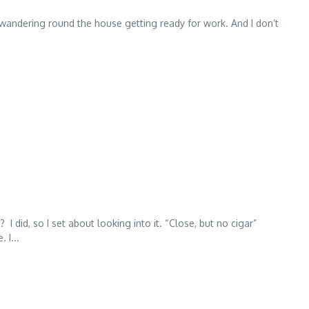
 wandering round the house getting ready for work. And I don’t
did, so I set about looking into it. “Close, but no cigar”
 I...