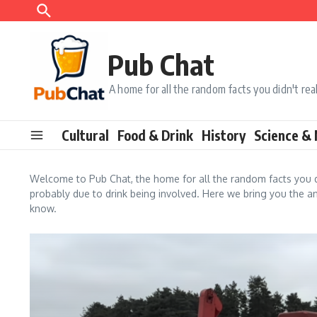
Skip to content
Pub Chat
A home for all the random facts you didn't re
Cultural
Food & Drink
History
Science &
Welcome to Pub Chat, the home for all the random facts you d
probably due to drink being involved. Here we bring you the an
know.