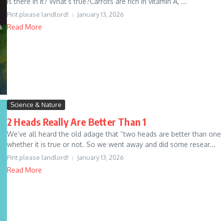
is there in it? What’s true?Carrots are rich in vitamin A, ...
Pint please landlord!
January 13, 2026
Read More
Science & Nature
2 Heads Really Are Better Than 1
We’ve all heard the old adage that “two heads are better than on
whether it is true or not. So we went away and did some resear...
Pint please landlord!
January 13, 2026
Read More