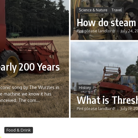
Science & Nature
Travel
How do steam 
Pint please landlord!
July 24, 
arly 200 Years
 iconic song by The Wurzles in
History
he machine we know it has
What is Thres
onceived. The com...
Pint please landlord!
July 19, 2
Food & Drink