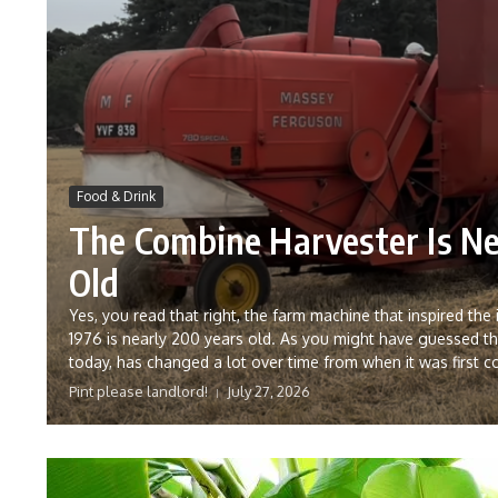
Food & Drink
The Combine Harvester Is Ne
Old
Yes, you read that right, the farm machine that inspired the
1976 is nearly 200 years old. As you might have guessed t
today, has changed a lot over time from when it was first c
Pint please landlord!
July 27, 2026