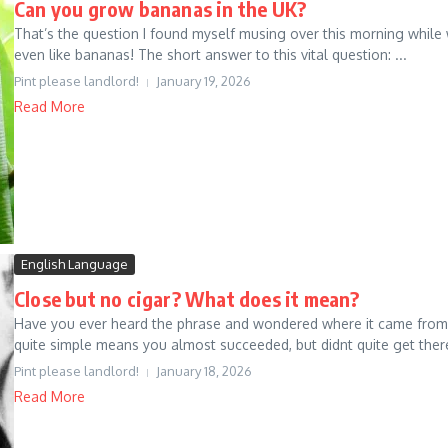
Can you grow bananas in the UK?
That’s the question I found myself musing over this morning while
even like bananas! The short answer to this vital question: ...
Pint please landlord!
January 19, 2026
Read More
English Language
Close but no cigar? What does it mean?
Have you ever heard the phrase and wondered where it came from? I 
quite simple means you almost succeeded, but didnt quite get there.
Pint please landlord!
January 18, 2026
Read More