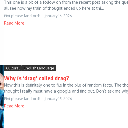
This one is a bit of a follow on from the recent post asking the q
all see how my train of thought ended up here at thi...
Pint please landlord!
January 16, 2026
Read More
Cultural
English Language
Why is ‘drag’ called drag?
Now this is definitely one to file in the pile of random facts. The
thought I really must have a google and find out. Don’t ask me why, 
Pint please landlord!
January 15, 2026
Read More