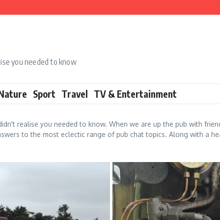
alise you needed to know
 Nature
Sport
Travel
TV & Entertainment
idn't realise you needed to know. When we are up the pub with frie
swers to the most eclectic range of pub chat topics. Along with a hea