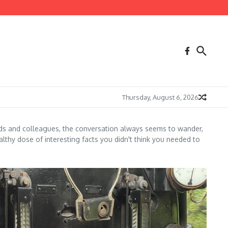
Thursday, August 6, 2026
nds and colleagues, the conversation always seems to wander,
lthy dose of interesting facts you didn't think you needed to