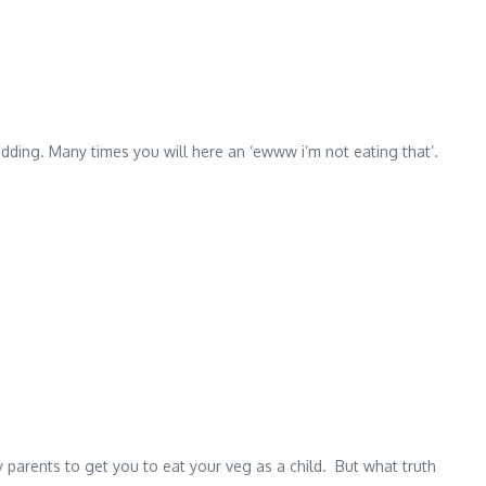
udding. Many times you will here an ‘ewww i’m not eating that’.
 by parents to get you to eat your veg as a child. But what truth