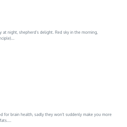
ky at night, shepherd’s delight. Red sky in the morning,
ciple)...
ood for brain health, sadly they won’t suddenly make you more
ats....