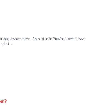
 that dog owners have. Both of us in PubChat towers have
ople t...
om?