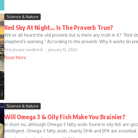
Science & Nature
Red Sky At Night… Is The Proverb True?
We’ve all heard the old proverb, but is there any truth in it? “Red s
shepherd’s warning.” According to the proverb; Why it works (in prin
Pint please landlord!
January 12, 2026
Read More
Science & Nature
Will Omega 3 & Oily Fish Make You Brainier?
In short no, although Omega-3 fatty acids found in oily fish are g
intelligent. Omega-3 fatty acids, mainly DHA and EPA are essential f